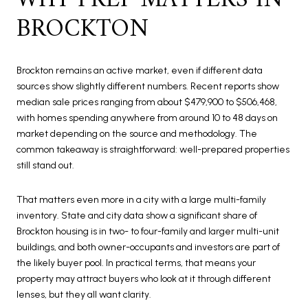
WHY PREP MATTERS IN
BROCKTON
Brockton remains an active market, even if different data
sources show slightly different numbers. Recent reports show
median sale prices ranging from about $479,900 to $506,468,
with homes spending anywhere from around 10 to 48 days on
market depending on the source and methodology. The
common takeaway is straightforward: well-prepared properties
still stand out.
That matters even more in a city with a large multi-family
inventory. State and city data show a significant share of
Brockton housing is in two- to four-family and larger multi-unit
buildings, and both owner-occupants and investors are part of
the likely buyer pool. In practical terms, that means your
property may attract buyers who look at it through different
lenses, but they all want clarity.