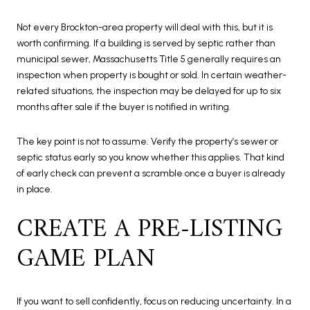
Not every Brockton-area property will deal with this, but it is
worth confirming. If a building is served by septic rather than
municipal sewer, Massachusetts Title 5 generally requires an
inspection when property is bought or sold. In certain weather-
related situations, the inspection may be delayed for up to six
months after sale if the buyer is notified in writing.
The key point is not to assume. Verify the property’s sewer or
septic status early so you know whether this applies. That kind
of early check can prevent a scramble once a buyer is already
in place.
CREATE A PRE-LISTING
GAME PLAN
If you want to sell confidently, focus on reducing uncertainty. In a