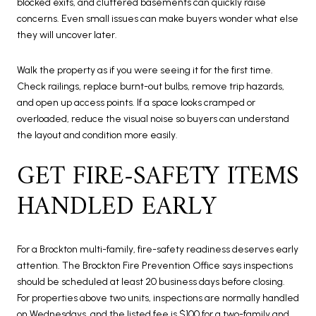
blocked exits, and cluttered basements can quickly raise
concerns. Even small issues can make buyers wonder what else
they will uncover later.
Walk the property as if you were seeing it for the first time.
Check railings, replace burnt-out bulbs, remove trip hazards,
and open up access points. If a space looks cramped or
overloaded, reduce the visual noise so buyers can understand
the layout and condition more easily.
GET FIRE-SAFETY ITEMS
HANDLED EARLY
For a Brockton multi-family, fire-safety readiness deserves early
attention. The Brockton Fire Prevention Office says inspections
should be scheduled at least 20 business days before closing.
For properties above two units, inspections are normally handled
on Wednesdays, and the listed fee is $100 for a two-family and