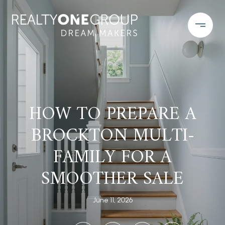
HOW TO PREPARE A
BROCKTON MULTI-
FAMILY FOR A
SMOOTHER SALE
June 11, 2026