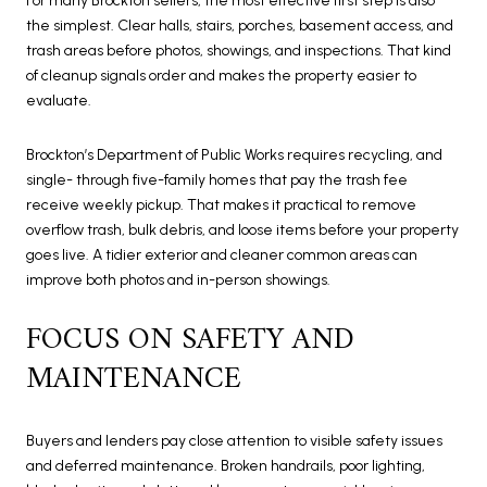
For many Brockton sellers, the most effective first step is also
the simplest. Clear halls, stairs, porches, basement access, and
trash areas before photos, showings, and inspections. That kind
of cleanup signals order and makes the property easier to
evaluate.
Brockton’s Department of Public Works requires recycling, and
single- through five-family homes that pay the trash fee
receive weekly pickup. That makes it practical to remove
overflow trash, bulk debris, and loose items before your property
goes live. A tidier exterior and cleaner common areas can
improve both photos and in-person showings.
FOCUS ON SAFETY AND
MAINTENANCE
Buyers and lenders pay close attention to visible safety issues
and deferred maintenance. Broken handrails, poor lighting,