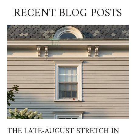
RECENT BLOG POSTS
THE LATE-AUGUST STRETCH IN