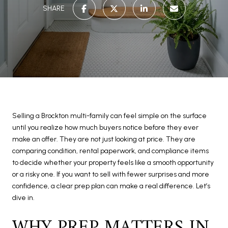
SHARE
Selling a Brockton multi-family can feel simple on the surface
until you realize how much buyers notice before they ever
make an offer. They are not just looking at price. They are
comparing condition, rental paperwork, and compliance items
to decide whether your property feels like a smooth opportunity
or a risky one. If you want to sell with fewer surprises and more
confidence, a clear prep plan can make a real difference. Let’s
dive in.