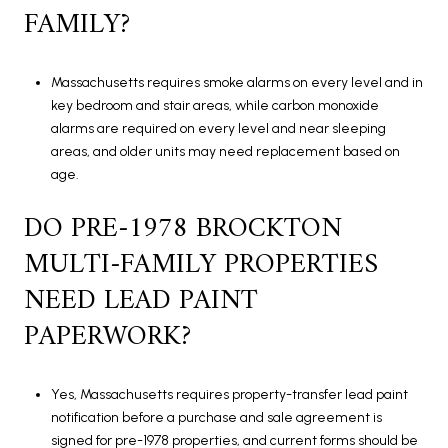
FAMILY?
Massachusetts requires smoke alarms on every level and in
key bedroom and stair areas, while carbon monoxide
alarms are required on every level and near sleeping
areas, and older units may need replacement based on
age.
DO PRE-1978 BROCKTON
MULTI-FAMILY PROPERTIES
NEED LEAD PAINT
PAPERWORK?
Yes, Massachusetts requires property-transfer lead paint
notification before a purchase and sale agreement is
signed for pre-1978 properties, and current forms should be