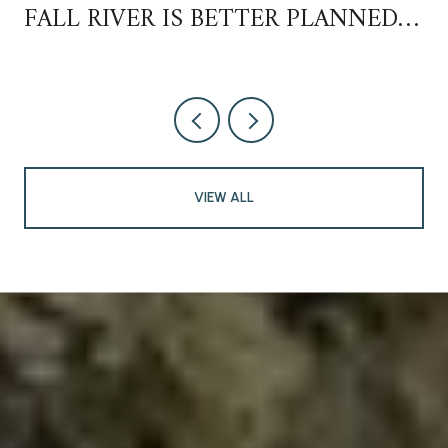
FALL RIVER IS BETTER PLANNED
THAN YOU THINK
VIEW ALL