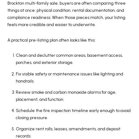
Brockton multi-family sale, buyers are often comparing three
things at once: physical condition, rental documentation, and
compliance readiness. When those pieces match, your listing
feels more credible and easier to underwrite.
A practical pre-listing plan often looks like this:
Clean and declutter common areas, basement access,
porches, and exterior storage.
Fix visible safety or maintenance issues like lighting and
handrails.
Review smoke and carbon monoxide alarms for age,
placement, and function.
Schedule the fire inspection timeline early enough to avoid
closing pressure.
Organize rent rolls, leases, amendments, and deposit
records.