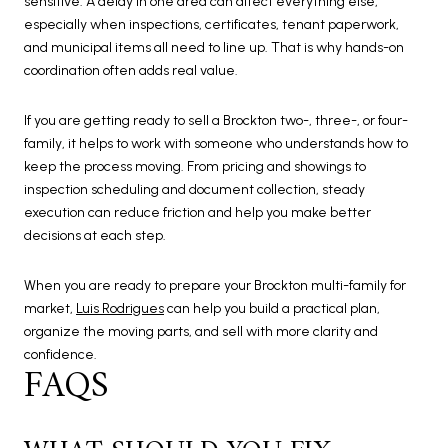
sensitive. A delay in one area can affect everything else,
especially when inspections, certificates, tenant paperwork,
and municipal items all need to line up. That is why hands-on
coordination often adds real value.
If you are getting ready to sell a Brockton two-, three-, or four-
family, it helps to work with someone who understands how to
keep the process moving. From pricing and showings to
inspection scheduling and document collection, steady
execution can reduce friction and help you make better
decisions at each step.
When you are ready to prepare your Brockton multi-family for
market,
Luis Rodrigues
can help you build a practical plan,
organize the moving parts, and sell with more clarity and
confidence.
FAQS