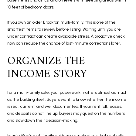
basements and attics, and on levels with sleeping areas within
10 feet of bedroom doors.
If you own an older Brockton multi-family, this is one of the
smartest items to review before listing. Waiting until you are
under contract can create avoidable stress. A proactive check
now can reduce the chance of last-minute corrections later.
ORGANIZE THE
INCOME STORY
For a multi-family sale, your paperwork matters almost as much
as the building itself. Buyers want to know whether the income
is real, current, and well documented. If your rent roll, leases,
and deposits do not line up, buyers may question the numbers
and slow down their decision-making.
Fannie Mae’s multifamily guidance emphasizes that rent rolls