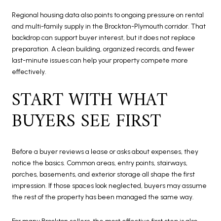
Regional housing data also points to ongoing pressure on rental
and multi-family supply in the Brockton-Plymouth corridor. That
backdrop can support buyer interest, but it does not replace
preparation. A clean building, organized records, and fewer
last-minute issues can help your property compete more
effectively.
START WITH WHAT
BUYERS SEE FIRST
Before a buyer reviews a lease or asks about expenses, they
notice the basics. Common areas, entry points, stairways,
porches, basements, and exterior storage all shape the first
impression. If those spaces look neglected, buyers may assume
the rest of the property has been managed the same way.