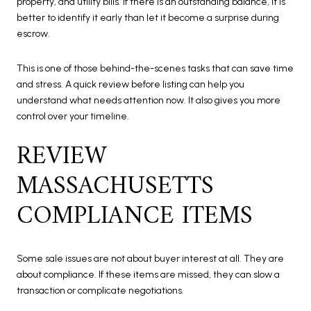
property, and utility bills. If there is an outstanding balance, it is
better to identify it early than let it become a surprise during
escrow.
This is one of those behind-the-scenes tasks that can save time
and stress. A quick review before listing can help you
understand what needs attention now. It also gives you more
control over your timeline.
REVIEW
MASSACHUSETTS
COMPLIANCE ITEMS
Some sale issues are not about buyer interest at all. They are
about compliance. If these items are missed, they can slow a
transaction or complicate negotiations.