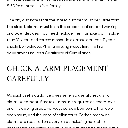
$150 for a three- to five-family.
The city also notes that the street number must be visible from
the street, alarms must be in the proper locations and working,
and older devices may need replacement. Smoke alarms older
than 10 years and carbon monoxide alarms older than 7 years
should be replaced. After a passing inspection, the fire
department issues a Certificate of Compliance.
CHECK ALARM PLACEMENT
CAREFULLY
Massachusetts guidance gives sellers a useful checklist for
alarm placement. Smoke alarms are required on every level
and in sleeping areas, hallways outside bedrooms, the top of
open stairs, and the base of cellar stairs. Carbon monoxide
alarms are required on every level, including habitable