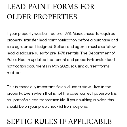
LEAD PAINT FORMS FOR
OLDER PROPERTIES
If your property was built before 1978, Massachusetts requires
property-transfer lead paint notification before a purchase and
sale agreement is signed. Sellers and agents must also follow
lead-disclosure rules for pre-1978 rentals. The Department of
Public Health updated the tenant and property-transfer lead
notification documents in May 2026, so using current forms
matters.
This is especially important if a child under six will live in the
property. Even when that is not the case, correct paperwork is
still part of a clean transaction file. If your building is older, this
should be on your prep checklist from day one.
SEPTIC RULES IF APPLICABLE