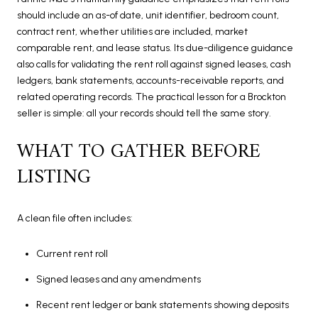
should include an as-of date, unit identifier, bedroom count,
contract rent, whether utilities are included, market
comparable rent, and lease status. Its due-diligence guidance
also calls for validating the rent roll against signed leases, cash
ledgers, bank statements, accounts-receivable reports, and
related operating records. The practical lesson for a Brockton
seller is simple: all your records should tell the same story.
WHAT TO GATHER BEFORE
LISTING
A clean file often includes:
Current rent roll
Signed leases and any amendments
Recent rent ledger or bank statements showing deposits