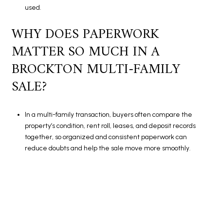
used.
WHY DOES PAPERWORK
MATTER SO MUCH IN A
BROCKTON MULTI-FAMILY
SALE?
In a multi-family transaction, buyers often compare the
property’s condition, rent roll, leases, and deposit records
together, so organized and consistent paperwork can
reduce doubts and help the sale move more smoothly.