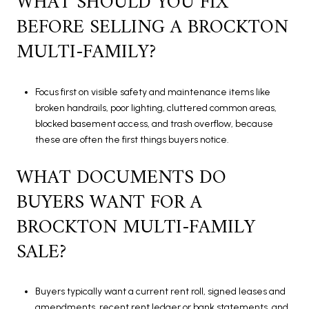
WHAT SHOULD YOU FIX
BEFORE SELLING A BROCKTON
MULTI-FAMILY?
Focus first on visible safety and maintenance items like
broken handrails, poor lighting, cluttered common areas,
blocked basement access, and trash overflow, because
these are often the first things buyers notice.
WHAT DOCUMENTS DO
BUYERS WANT FOR A
BROCKTON MULTI-FAMILY
SALE?
Buyers typically want a current rent roll, signed leases and
amendments, recent rent ledger or bank statements, and