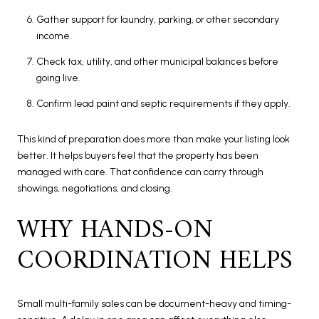
Gather support for laundry, parking, or other secondary
income.
Check tax, utility, and other municipal balances before
going live.
Confirm lead paint and septic requirements if they apply.
This kind of preparation does more than make your listing look
better. It helps buyers feel that the property has been
managed with care. That confidence can carry through
showings, negotiations, and closing.
WHY HANDS-ON
COORDINATION HELPS
Small multi-family sales can be document-heavy and timing-