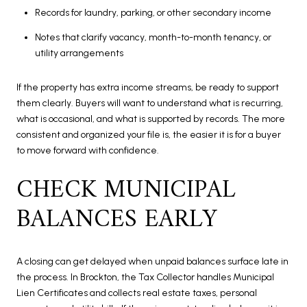
Records for laundry, parking, or other secondary income
Notes that clarify vacancy, month-to-month tenancy, or
utility arrangements
If the property has extra income streams, be ready to support
them clearly. Buyers will want to understand what is recurring,
what is occasional, and what is supported by records. The more
consistent and organized your file is, the easier it is for a buyer
to move forward with confidence.
CHECK MUNICIPAL
BALANCES EARLY
A closing can get delayed when unpaid balances surface late in
the process. In Brockton, the Tax Collector handles Municipal
Lien Certificates and collects real estate taxes, personal