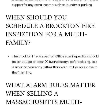
support for any extra income such as laundry or parking.
WHEN SHOULD YOU
SCHEDULE A BROCKTON FIRE
INSPECTION FOR A MULTI-
FAMILY?
The Brockton Fire Prevention Office says inspections should
be scheduled at least 20 business days before closing, so it
is smart to plan early rather than wait until you are close to
the finish line.
WHAT ALARM RULES MATTER
WHEN SELLING A
MASSACHUSETTS MULTI-