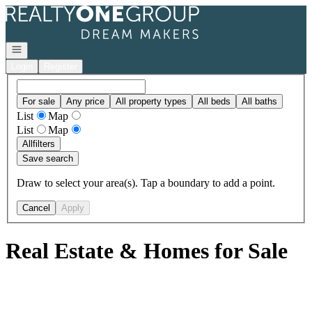
Go to: Homepage
Open navigation
Login
Register
For sale
Any price
All property types
All beds
All baths
List
Map
List
Map
All
filters
Save search
Draw to select your area(s). Tap a boundary to add a point.
Cancel
Apply
Real Estate & Homes for Sale