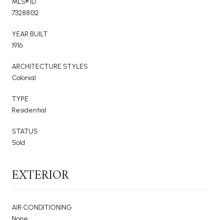
MLS® ID
73288132
YEAR BUILT
1916
ARCHITECTURE STYLES
Colonial
TYPE
Residential
STATUS
Sold
EXTERIOR
AIR CONDITIONING
None