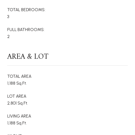
TOTAL BEDROOMS:
3
FULL BATHROOMS:
2
AREA & LOT
TOTAL AREA
1,188 Sq.Ft.
LOT AREA
2,801 Sq.Ft.
LIVING AREA
1,188 Sq.Ft.