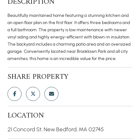
DESCRIPTION
Beautifully maintained home featuring a stunning kitchen and
an open floor plan on the first floor. It offers three bedrooms and
a full bathroom. The property is low maintenance with newer
vinyl siding and highly energy-efficient with blown-in insulation.
The backyard includes a charming patio area and an oversized
garage. Conveniently located near Brooklawn Park and all city
amenities, this home is an incredible value for the price.
SHARE PROPERTY
LOCATION
21 Concord St, New Bedford, MA 02745