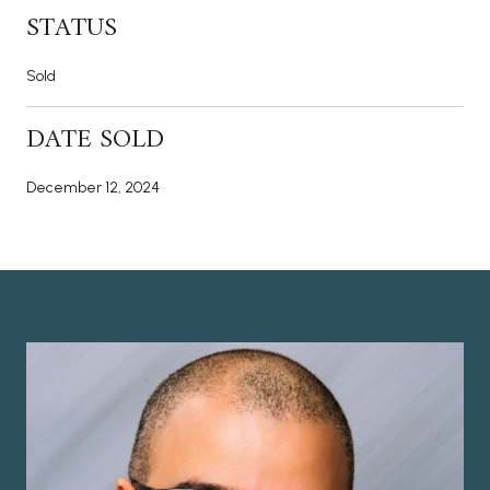
STATUS
Sold
DATE SOLD
December 12, 2024