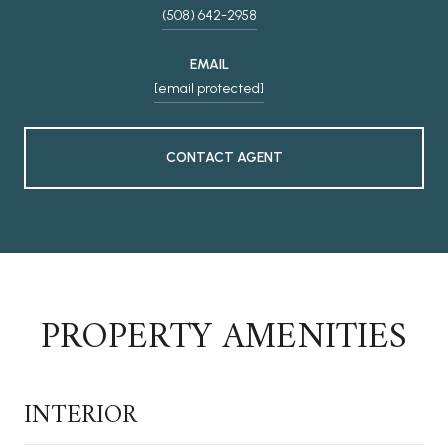
(508) 642-2958
EMAIL
[email protected]
CONTACT AGENT
PROPERTY AMENITIES
INTERIOR