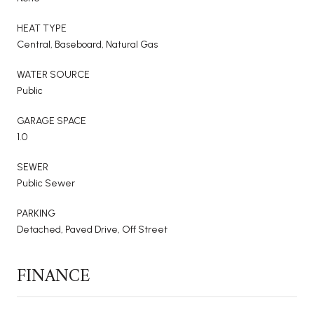
HEAT TYPE
Central, Baseboard, Natural Gas
WATER SOURCE
Public
GARAGE SPACE
1.0
SEWER
Public Sewer
PARKING
Detached, Paved Drive, Off Street
FINANCE