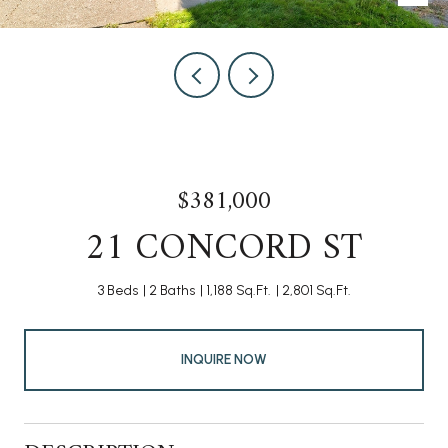
$381,000
21 CONCORD ST
3 Beds
2 Baths
1,188 Sq.Ft.
2,801 Sq.Ft.
INQUIRE NOW