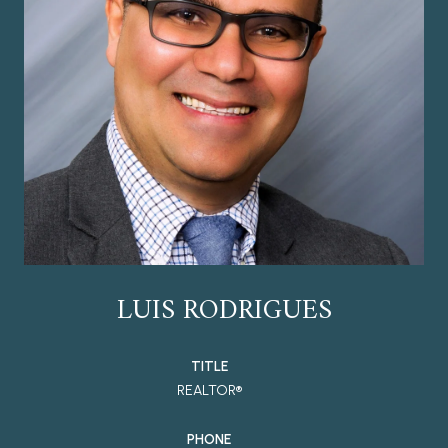
LUIS RODRIGUES
TITLE
REALTOR®
PHONE