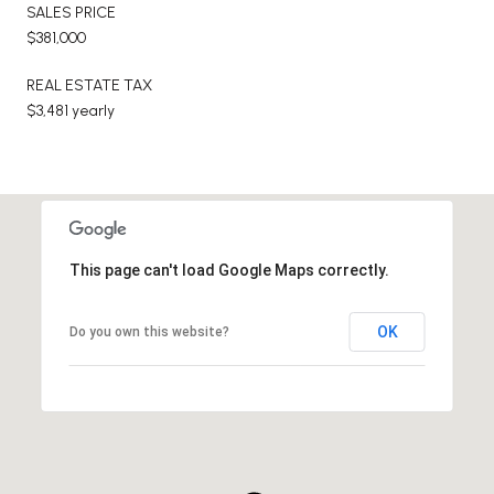
SALES PRICE
$381,000
REAL ESTATE TAX
$3,481 yearly
This page can't load Google Maps correctly.
OK
Do you own this website?