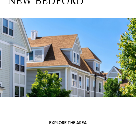
NEW BEDFORD
EXPLORE THE AREA