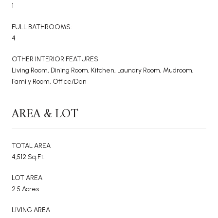
1
FULL BATHROOMS:
4
OTHER INTERIOR FEATURES
Living Room, Dining Room, Kitchen, Laundry Room, Mudroom,
Family Room, Office/Den
AREA & LOT
TOTAL AREA
4,512 Sq.Ft.
LOT AREA
2.5 Acres
LIVING AREA