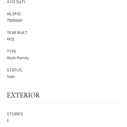
4,512 Sq.Ft.
MLS® ID
73281669
YEAR BUILT
1902
TYPE
Multi-Family
STATUS
Sold
EXTERIOR
STORIES
5