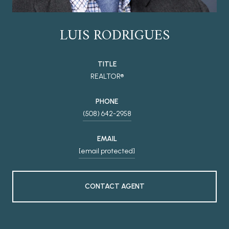
LUIS RODRIGUES
TITLE
REALTOR®
PHONE
(508) 642-2958
EMAIL
[email protected]
CONTACT AGENT