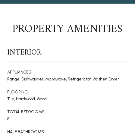
PROPERTY AMENITIES
INTERIOR
APPLIANCES
Range, Dishwasher, Microwave, Refrigerator, Washer, Dryer
FLOORING
Tile, Hardwood, Wood
TOTAL BEDROOMS:
5
HALF BATHROOMS: