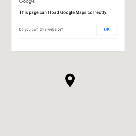
This page can't load Google Maps correctly.
OK
Do you own this website?