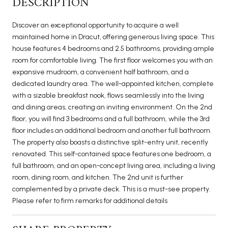
DESCRIPTION
Discover an exceptional opportunity to acquire a well
maintained home in Dracut, offering generous living space. This
house features 4 bedrooms and 2.5 bathrooms, providing ample
room for comfortable living. The first floor welcomes you with an
expansive mudroom, a convenient half bathroom, and a
dedicated laundry area. The well-appointed kitchen, complete
with a sizable breakfast nook, flows seamlessly into the living
and dining areas, creating an inviting environment. On the 2nd
floor, you will find 3 bedrooms and a full bathroom, while the 3rd
floor includes an additional bedroom and another full bathroom.
The property also boasts a distinctive split-entry unit, recently
renovated. This self-contained space features one bedroom, a
full bathroom, and an open-concept living area, including a living
room, dining room, and kitchen. The 2nd unit is further
complemented by a private deck. This is a must-see property.
Please refer to firm remarks for additional details