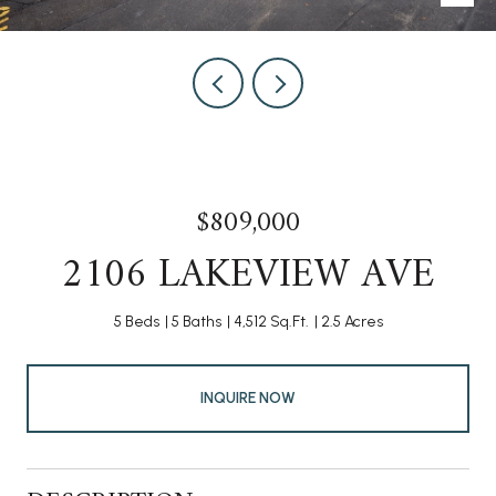
$809,000
2106 LAKEVIEW AVE
5 Beds
5 Baths
4,512 Sq.Ft.
2.5 Acres
INQUIRE NOW