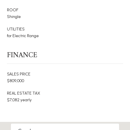
ROOF
Shingle
UTILITIES
for Electric Range
FINANCE
SALES PRICE
$809,000
REAL ESTATE TAX
$7,082 yearly