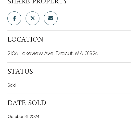
SHARE PROPERTY
LOCATION
2106 Lakeview Ave, Dracut, MA 01826
STATUS
Sold
DATE SOLD
October 31, 2024