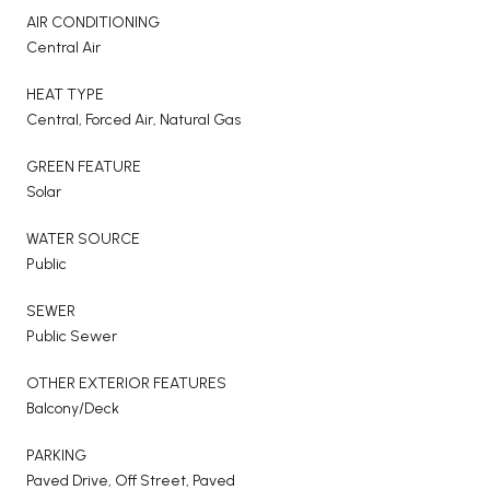
AIR CONDITIONING
Central Air
HEAT TYPE
Central, Forced Air, Natural Gas
GREEN FEATURE
Solar
WATER SOURCE
Public
SEWER
Public Sewer
OTHER EXTERIOR FEATURES
Balcony/Deck
PARKING
Paved Drive, Off Street, Paved