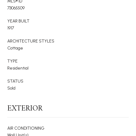
MLS® ID
73065509
YEAR BUILT
1917
ARCHITECTURE STYLES
Cottage
TYPE
Residential
STATUS
Sold
EXTERIOR
AIR CONDITIONING
Wall Unit(s)