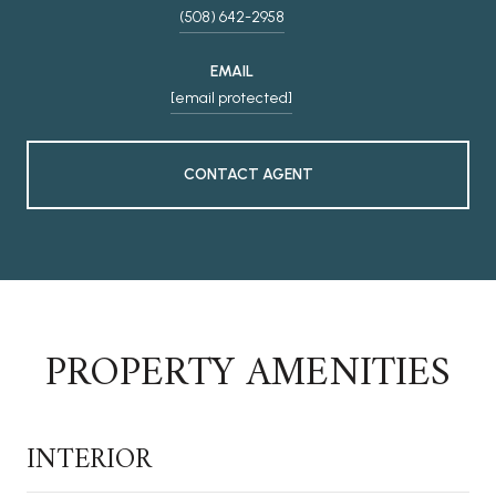
(508) 642-2958
EMAIL
[email protected]
CONTACT AGENT
PROPERTY AMENITIES
INTERIOR