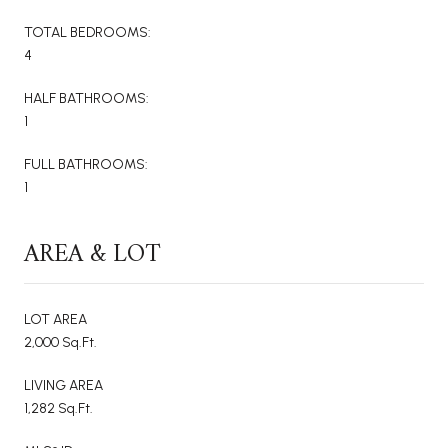
TOTAL BEDROOMS:
4
HALF BATHROOMS:
1
FULL BATHROOMS:
1
AREA & LOT
LOT AREA
2,000 Sq.Ft.
LIVING AREA
1,282 Sq.Ft.