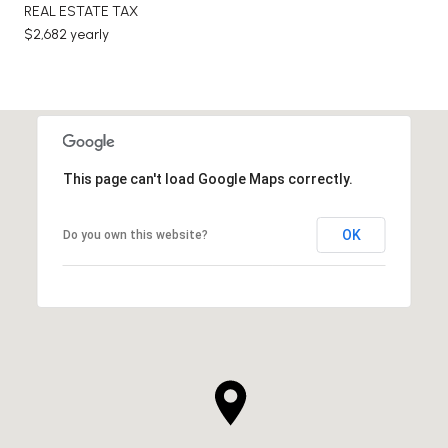
REAL ESTATE TAX
$2,682 yearly
This page can't load Google Maps correctly.
OK
Do you own this website?