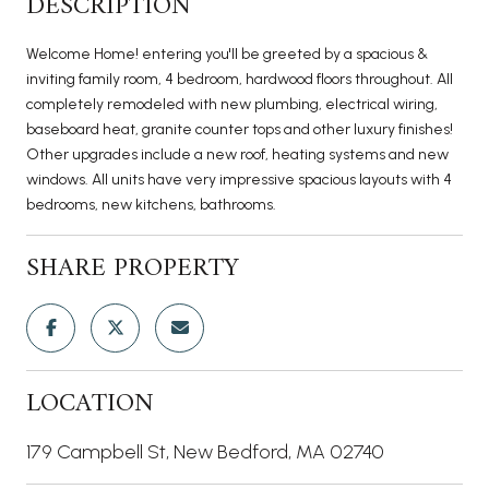
DESCRIPTION
Welcome Home! entering you'll be greeted by a spacious &
inviting family room, 4 bedroom, hardwood floors throughout. All
completely remodeled with new plumbing, electrical wiring,
baseboard heat, granite counter tops and other luxury finishes!
Other upgrades include a new roof, heating systems and new
windows. All units have very impressive spacious layouts with 4
bedrooms, new kitchens, bathrooms.
SHARE PROPERTY
LOCATION
179 Campbell St, New Bedford, MA 02740