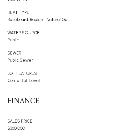
HEAT TYPE
Baseboard, Radiant, Natural Gas
WATER SOURCE
Public
SEWER
Public Sewer
LOT FEATURES
Corner Lot, Level
FINANCE
SALES PRICE
$360,000