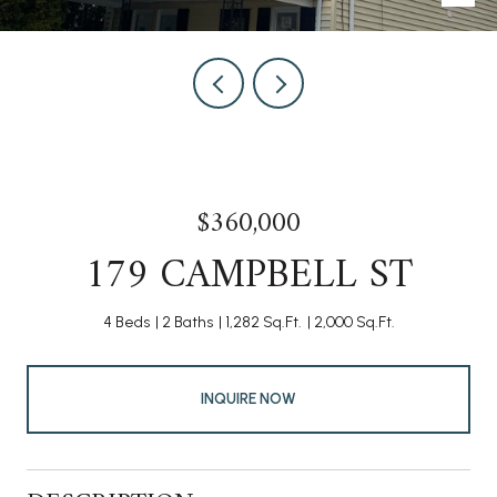
$360,000
179 CAMPBELL ST
4 Beds
2 Baths
1,282 Sq.Ft.
2,000 Sq.Ft.
INQUIRE NOW