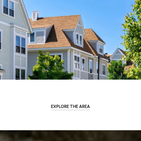
EXPLORE THE AREA