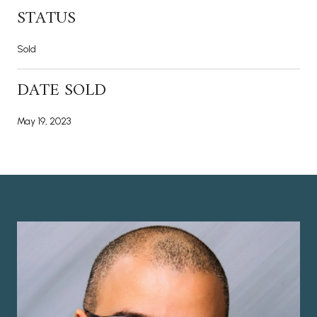
STATUS
Sold
DATE SOLD
May 19, 2023