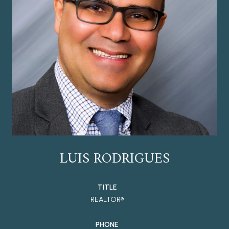
LUIS RODRIGUES
TITLE
REALTOR®
PHONE