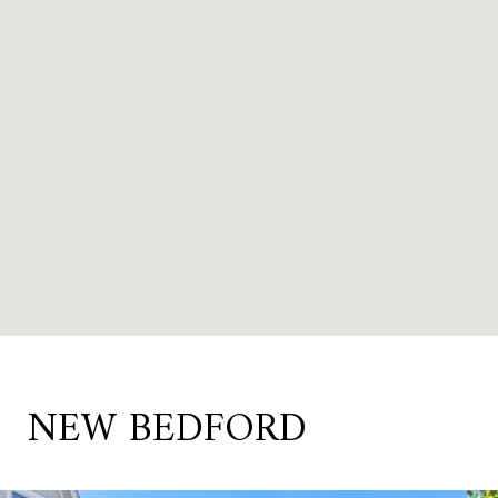
NEW BEDFORD