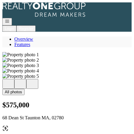
Go to: Homepage
Open navigation
Login
Register
Overview
Features
All photos
$575,000
68 Dean St Taunton MA, 02780