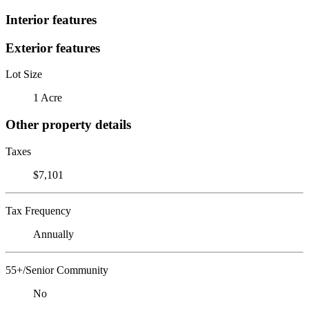
Interior features
Exterior features
Lot Size
1 Acre
Other property details
Taxes
$7,101
Tax Frequency
Annually
55+/Senior Community
No