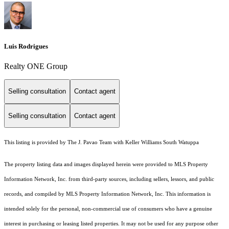
Luis Rodrigues
Realty ONE Group
Selling consultation
Contact agent
Selling consultation
Contact agent
This listing is provided by The J. Pavao Team with Keller Williams South Watuppa
The property listing data and images displayed herein were provided to MLS Property
Information Network, Inc. from third-party sources, including sellers, lessors, and public
records, and compiled by MLS Property Information Network, Inc. This information is
intended solely for the personal, non-commercial use of consumers who have a genuine
interest in purchasing or leasing listed properties. It may not be used for any purpose other