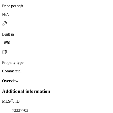
Price per sqft
N/A
Built in
1850
Property type
Commercial
Overview
Additional information
MLS
Ⓡ
ID
73337703