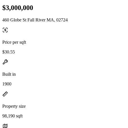
$3,000,000
460 Globe St Fall River MA, 02724
Price per sqft
$30.55
Built in
1900
Property size
98,190 sqft