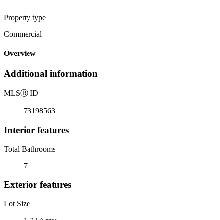
Property type
Commercial
Overview
Additional information
MLS
Ⓡ
ID
73198563
Interior features
Total Bathrooms
7
Exterior features
Lot Size