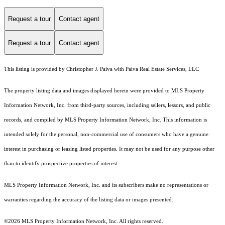
Request a tour
Contact agent
Request a tour
Contact agent
This listing is provided by Christopher J. Paiva with Paiva Real Estate Services, LLC
The property listing data and images displayed herein were provided to MLS Property
Information Network, Inc. from third-party sources, including sellers, lessors, and public
records, and compiled by MLS Property Information Network, Inc. This information is
intended solely for the personal, non-commercial use of consumers who have a genuine
interest in purchasing or leasing listed properties. It may not be used for any purpose other
than to identify prospective properties of interest.
MLS Property Information Network, Inc. and its subscribers make no representations or
warranties regarding the accuracy of the listing data or images presented.
©2026 MLS Property Information Network, Inc. All rights reserved.