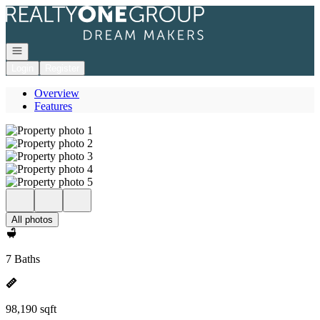
Go to: Homepage
Open navigation
Login
Register
Overview
Features
All photos
7 Baths
98,190 sqft