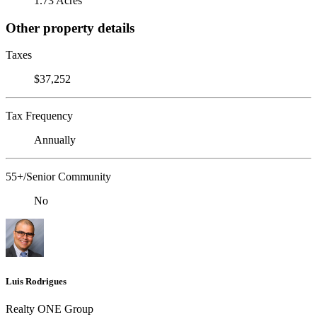
1.73 Acres
Other property details
Taxes
$37,252
Tax Frequency
Annually
55+/Senior Community
No
Luis Rodrigues
Realty ONE Group